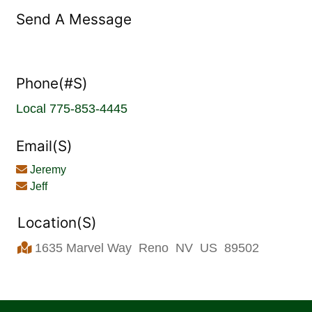
Send A Message
Phone(#s)
Local
775-853-4445
Email(s)
Jeremy
Jeff
Location(s)
1635 Marvel Way
Reno
NV
US
89502